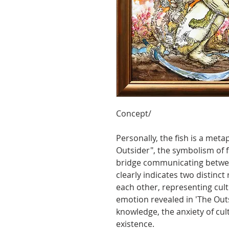
Concept/
Personally, the fish is a metap
Outsider", the symbolism of f
bridge communicating between
clearly indicates two distinct
each other, representing cultu
emotion revealed in 'The Outsi
knowledge, the anxiety of cult
existence.