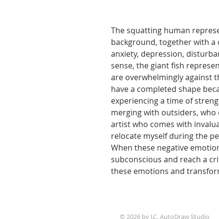
The squatting human represe
background, together with a 
anxiety, depression, disturb
sense, the giant fish represen
are overwhelmingly against t
have a completed shape becau
experiencing a time of stren
merging with outsiders, who 
artist who comes with invalua
relocate myself during the pe
When these negative emotion
subconscious and reach a crit
these emotions and transfor
© 2026 by J.C. AutoDraw Studio