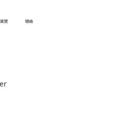
展覽
聯絡
er