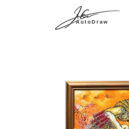
J.C.
AutoDraw