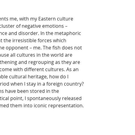
nts me, with my Eastern culture
cluster of negative emotions –
ance and disorder. In the metaphoric
t the irresistible forces which
he opponent – me. The fish does not
se all cultures in the world are
gthening and regrouping as they are
come with different cultures. As an
ble cultural heritage, how do I
riod when I stay in a foreign country?
s have been stored in the
ical point, I spontaneously released
med them into iconic representation.