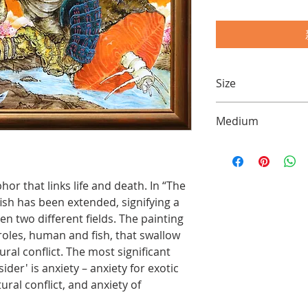
Size
20 x 30 inch (50 x 7
Medium
Acrylics and Chines
hor that links life and death. In “The
ish has been extended, signifying a
 two different fields. The painting
 roles, human and fish, that swallow
ral conflict. The most significant
der' is anxiety – anxiety for exotic
ural conflict, and anxiety of