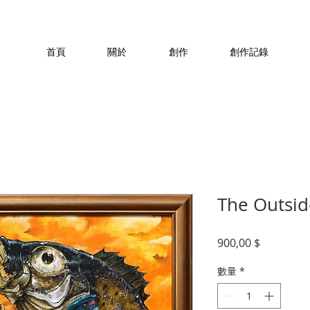
首頁
關於
創作
創作記錄
The Outsid
價
900,00 $
格
數量
*