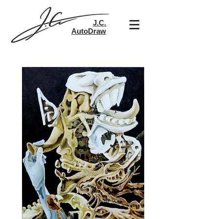
​J.C.
AutoDraw