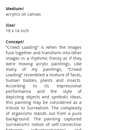
Medium/
acrylics on canvas
Size/
18 x 14 inch
Concept/
“Crowd Loading” is when the images
fuse together and transform into other
images in a rhythmic frenzy as if they
were moving acrylic paintings. Like
many of my paintings, “Crowd
Loading” resembled a mixture of faces,
human bodies, plants and insects.
According to its expressional
performance and the style of
depicting objects and symbolic ideas,
this painting may be considered as a
tribute to Surrealism. The complexity
of organisms stands out from a pure
background. The painting captured
Surrealism’s notion of self-connection
between subconsciousness and