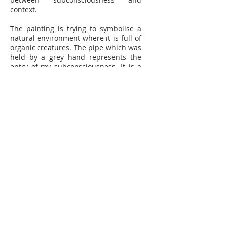
context.
The painting is trying to symbolise a
natural environment where it is full of
organic creatures. The pipe which was
held by a grey hand represents the
entry of my subconsciousness. It is a
tunnel coming directly into my head
which means that external stimuli
influenced all of these internal
distorted objects. The more stimuli I
receive from the surroundings, the
more deformed characters I represent
in the painting.
The graphical elements of the painting
comprise broken and reconstructed
pieces, and then the illegible and
ambiguous subconsciousness
suddenly becomes symbols and
surreal objects. This is what
experience-visualisations are; a blend
of aesthetics and information. For me,