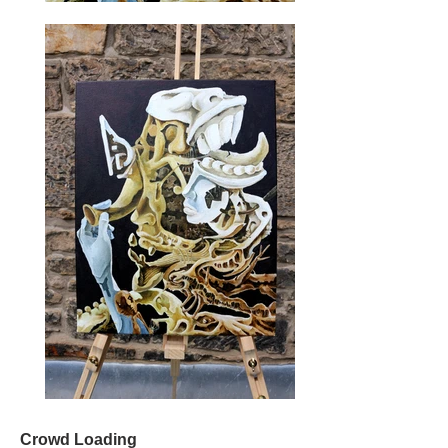
Crowd Loading